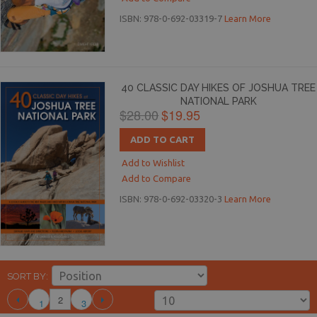
ISBN: 978-0-692-03319-7
Learn More
40 CLASSIC DAY HIKES OF JOSHUA TREE
NATIONAL PARK
$28.00
$19.95
ADD TO CART
Add to Wishlist
Add to Compare
ISBN: 978-0-692-03320-3
Learn More
SORT BY
2
1
3