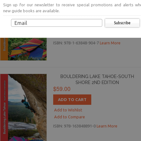
$59.00
Sign up for our newsletter to receive special promotions and alerts wh
new guide books are available.
ADD TO CART
Subscribe
Add to Wishlist
Add to Compare
ISBN: 978-1-63848-904-7
Learn More
BOULDERING LAKE TAHOE-SOUTH
SHORE 2ND EDITION
$59.00
ADD TO CART
Add to Wishlist
Add to Compare
ISBN: 978-163848891-0
Learn More