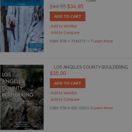
YORK
$44.95
$34.95
ADD TO CART
Add to Wishlist
Add to Compare
ISBN: 978-1-7344373-1-7
Learn More
LOS ANGELES COUNTY BOULDERING
$35.00
ADD TO CART
Add to Wishlist
Add to Compare
ISBN: 978-0-692-03321-0
Learn More