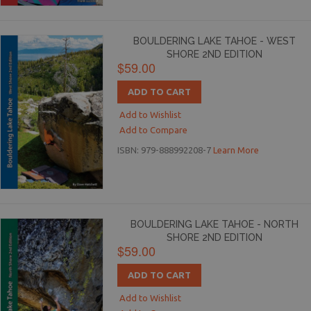
BOULDERING LAKE TAHOE - WEST
SHORE 2ND EDITION
$59.00
ADD TO CART
Add to Wishlist
Add to Compare
ISBN: 979-888992208-7
Learn More
BOULDERING LAKE TAHOE - NORTH
SHORE 2ND EDITION
$59.00
ADD TO CART
Add to Wishlist