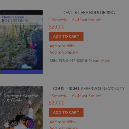
DEVIL'S LAKE BOULDERING
1 Review(s)
|
Add Your Review
$23.00
ADD TO CART
Add to Wishlist
Add to Compare
ISBN: 978-0-692-03318-0
Learn More
COURTRIGHT RESERVOIR & VICINITY
1 Review(s)
|
Add Your Review
$30.00
ADD TO CART
Add to Wishlist
Add to Compare