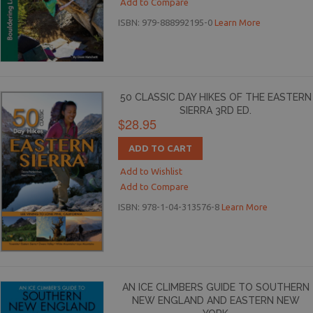
Add to Compare
ISBN: 979-888992195-0
Learn More
50 CLASSIC DAY HIKES OF THE EASTERN
SIERRA 3RD ED.
$28.95
ADD TO CART
Add to Wishlist
Add to Compare
ISBN: 978-1-04-313576-8
Learn More
AN ICE CLIMBERS GUIDE TO SOUTHERN
NEW ENGLAND AND EASTERN NEW