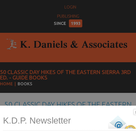
LOGIN
PUBLISHING
SINCE
1993
50 CLASSIC DAY HIKES OF THE EASTERN SIERRA 3RD
ED. - GUIDE BOOKS
HOME
BOOKS
50 CLASSIC DAY HIKES OF THE EASTERN
SIERRA 3RD ED.
K.D.P. Newsletter