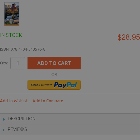
$28.95
IN STOCK
ISBN: 978-1-04-313576-8
ADD TO CART
Qty:
-OR-
Add to Wishlist
Add to Compare
DESCRIPTION
REVIEWS