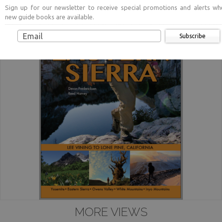
Sign up for our newsletter to receive special promotions and alerts wh
new guide books are available.
Subscribe
MORE VIEWS