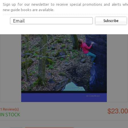
Sign up for our newsletter to receive special promotions and alerts wh
new guide books are available.
Subscribe
$23.00
1 Review(s)
IN STOCK