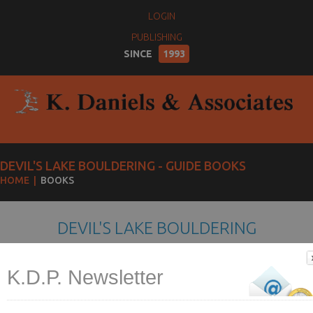
LOGIN
PUBLISHING
SINCE
1993
DEVIL'S LAKE BOULDERING - GUIDE BOOKS
HOME
BOOKS
DEVIL'S LAKE BOULDERING
K.D.P. Newsletter