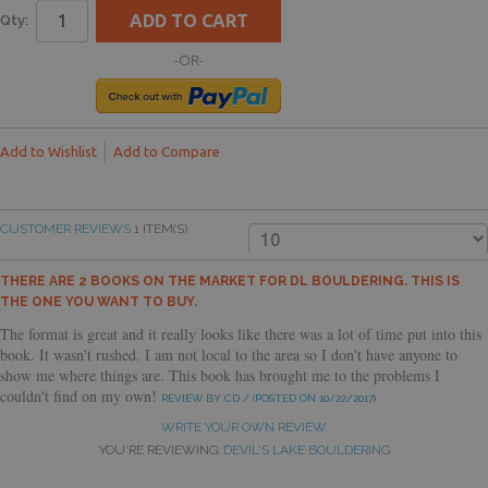
ADD TO CART
Qty:
-OR-
Add to Wishlist
Add to Compare
CUSTOMER REVIEWS
1 ITEM(S)
THERE ARE 2 BOOKS ON THE MARKET FOR DL BOULDERING. THIS IS
THE ONE YOU WANT TO BUY.
The format is great and it really looks like there was a lot of time put into this
book. It wasn't rushed. I am not local to the area so I don't have anyone to
show me where things are. This book has brought me to the problems I
couldn't find on my own!
REVIEW BY CD / (POSTED ON 10/22/2017)
WRITE YOUR OWN REVIEW
YOU'RE REVIEWING:
DEVIL'S LAKE BOULDERING