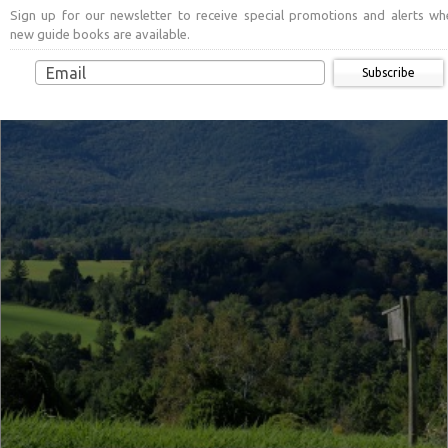
Sign up for our newsletter to receive special promotions and alerts wh
new guide books are available.
Subscribe