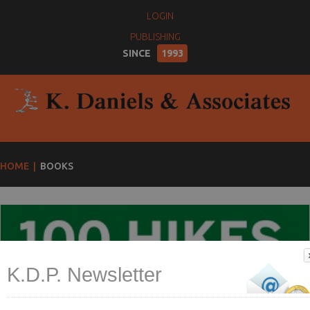
LOGIN
PUBLISHING
SINCE
1993
HOME
BOOKS
K.D.P. Newsletter