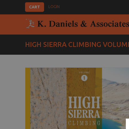
LOGIN
CART
HIGH SIERRA CLIMBING VOLUME