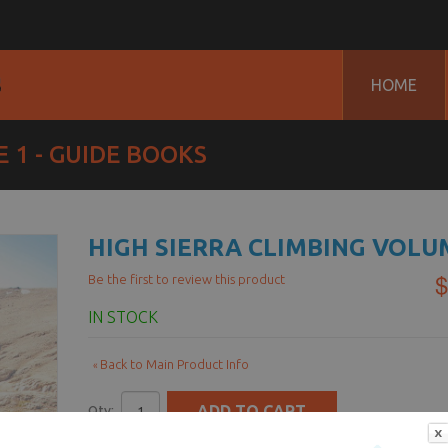
HOME
 1 - GUIDE BOOKS
HIGH SIERRA CLIMBING VOLU
$
Be the first to review this product
IN STOCK
Back to Main Product Info
«
ADD TO CART
Qty:
-OR-