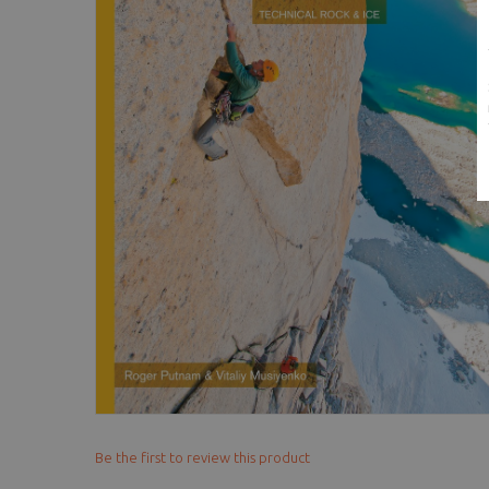
Be the first to review this product