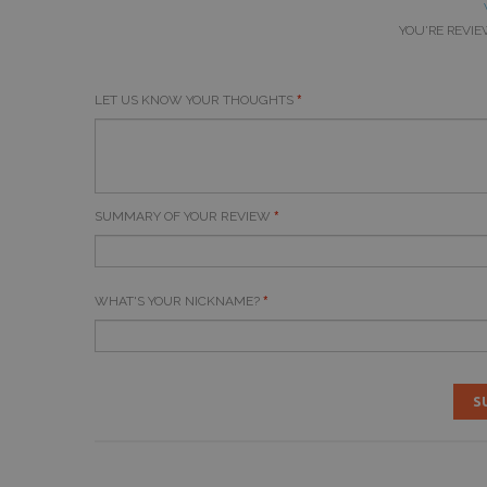
YOU'RE REVIE
LET US KNOW YOUR THOUGHTS
SUMMARY OF YOUR REVIEW
WHAT'S YOUR NICKNAME?
S