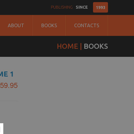
PUBLISHING
SINCE
1993
ABOUT
BOOKS
CONTACTS
HOME
BOOKS
ME 1
59.95