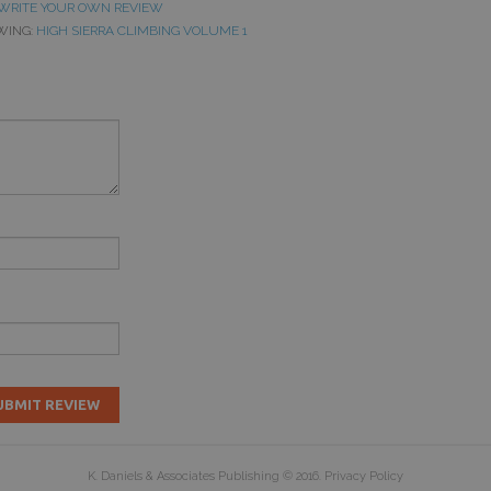
WRITE YOUR OWN REVIEW
WING:
HIGH SIERRA CLIMBING VOLUME 1
UBMIT REVIEW
K. Daniels & Associates Publishing
© 2016.
Privacy Policy