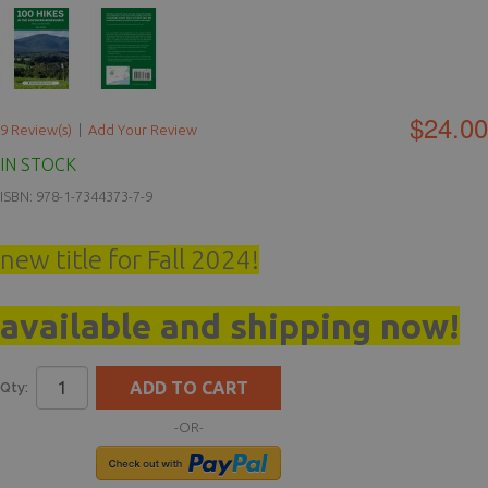
$24.00
9 Review(s)
|
Add Your Review
IN STOCK
ISBN: 978-1-7344373-7-9
new title for Fall 2024!
available and shipping now!
ADD TO CART
Qty:
-OR-