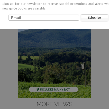
Sign up for our newsletter to receive special promotions and alerts wh
new guide books are available.
Subscribe
MORE VIEWS