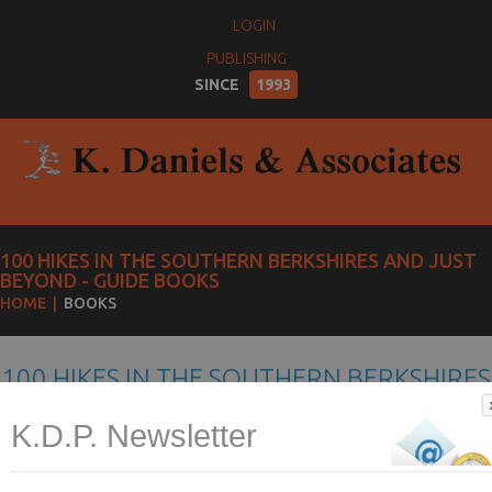
LOGIN
PUBLISHING
SINCE
1993
100 HIKES IN THE SOUTHERN BERKSHIRES AND JUST
BEYOND - GUIDE BOOKS
HOME
BOOKS
100 HIKES IN THE SOUTHERN BERKSHIRES
AND JUST BEYOND
K.D.P. Newsletter