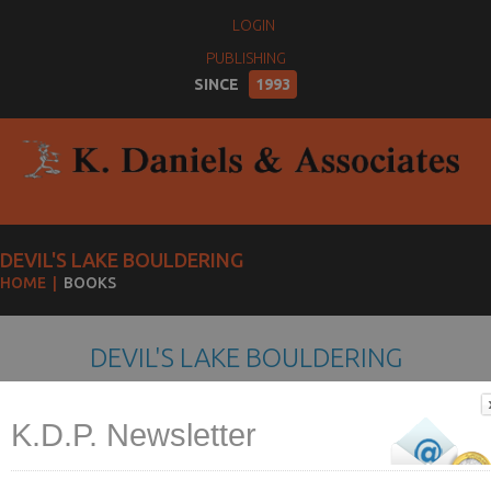
LOGIN
PUBLISHING
SINCE
1993
DEVIL'S LAKE BOULDERING
HOME
BOOKS
DEVIL'S LAKE BOULDERING
K.D.P. Newsletter