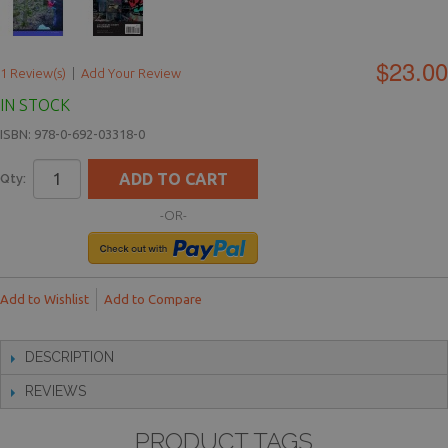
$23.00
1 Review(s)
|
Add Your Review
IN STOCK
ISBN: 978-0-692-03318-0
ADD TO CART
Qty:
-OR-
Add to Wishlist
Add to Compare
DESCRIPTION
REVIEWS
PRODUCT TAGS