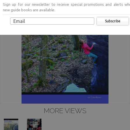
Sign up for our newsletter to receive special promotions and alerts wh
new guide books are available.
Subscribe
MORE VIEWS